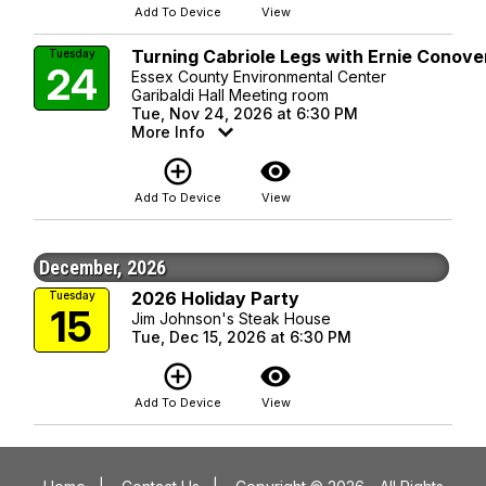
Add To Device
View
Turning Cabriole Legs with Ernie Conove
Tuesday
24
Essex County Environmental Center
Garibaldi Hall Meeting room
Tue, Nov 24, 2026 at 6:30 PM
More Info
add_circle_outline
visibility
Add To Device
View
December, 2026
2026 Holiday Party
Tuesday
15
Jim Johnson's Steak House
Tue, Dec 15, 2026 at 6:30 PM
add_circle_outline
visibility
Add To Device
View