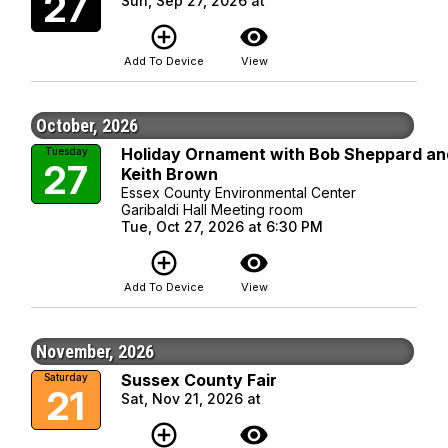
27
Sun, Sep 27, 2026 at
add_circle_outline
visibility
Add To Device
View
October, 2026
Holiday Ornament with Bob Sheppard an
Tuesday
27
Keith Brown
Essex County Environmental Center
Garibaldi Hall Meeting room
Tue, Oct 27, 2026 at 6:30 PM
add_circle_outline
visibility
Add To Device
View
November, 2026
Sussex County Fair
Saturday
21
Sat, Nov 21, 2026 at
add_circle_outline
visibility