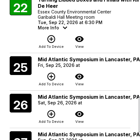
22
De Heer
Essex County Environmental Center
Garibaldi Hall Meeting room
Tue, Sep 22, 2026 at 6:30 PM
More Info
add_circle_outline
visibility
Add To Device
View
Mid Atlantic Symposium in Lancaster, P
Friday
25
Fri, Sep 25, 2026 at
add_circle_outline
visibility
Add To Device
View
Mid Atlantic Symposium in Lancaster, P
Saturday
26
Sat, Sep 26, 2026 at
add_circle_outline
visibility
Add To Device
View
Mid Atlantic Symposium in Lancaster, P
Sunday