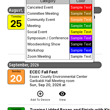
Category
Color
Canceled Event
Sample Text
Week
August, 2026
Committee Meeting
Sample Text
2026 Club Picnic and Show & Tell
Tuesday
Day
Community Event
Sample Text
25
Essex County Environmental Center
Meeting
Sample Text
Garibaldi Hall Meeting room
Future
Tue, Aug 25, 2026 at 6:30 PM
Social Event
Sample Text
More Info
Symposium / Conference
Sample Text
add_circle_outline
visibility
Woodworking Show
Sample Text
Add To Device
View
Workshop
Sample Text
Zoom Meeting
Sample Text
September, 2026
ECEC Fall Fest
Sunday
20
Essex County Environmental Center
Garibaldi Hall Meeting room
Sun, Sep 20, 2026 at
add_circle_outline
visibility
Add To Device
View
Turning Lidded Boxes and Finials with Ki
Tuesday