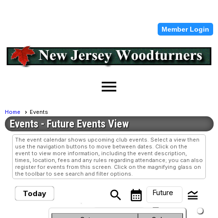
Member Login
menu
Home
Events
Events
- Future Events View
The event calendar shows upcoming club events. Select a view then
use the navigation buttons to move between dates. Click on the
event to view more information, including the event description,
times, location, fees and any rules regarding attendance; you can also
register for events from this screen. Click on the magnifying glass on
the toolbar to see search and filter options.
Future
search
calendar_month
legend_toggle
Today
arrow_drop_down
Future Events
Month